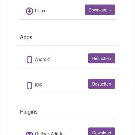
Download
Linux
Apps
Besuchen
Android
Besuchen
iOS
Plugins
Download
Outlook Add-In