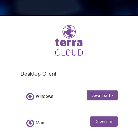
Desktop
Client
Download
Windows
Download
Mac